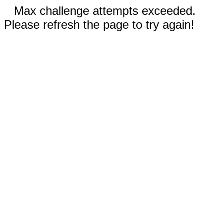
Max challenge attempts exceeded.
Please refresh the page to try again!