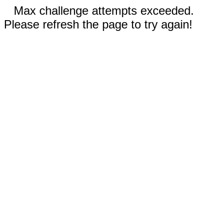
Max challenge attempts exceeded.
Please refresh the page to try again!