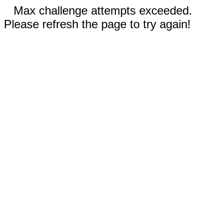
Max challenge attempts exceeded.
Please refresh the page to try again!