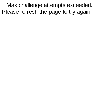
Max challenge attempts exceeded.
Please refresh the page to try again!