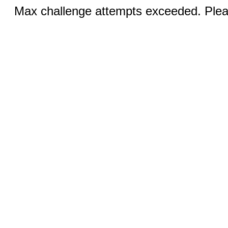
Max challenge attempts exceeded. Pleas