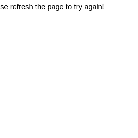
e refresh the page to try again!