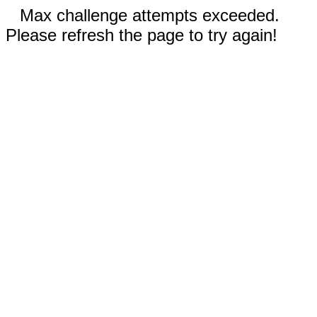
Max challenge attempts exceeded.
Please refresh the page to try again!