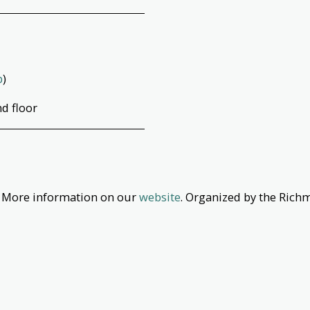
p
)
d floor
. More information on our
website
. Organized by the Rich