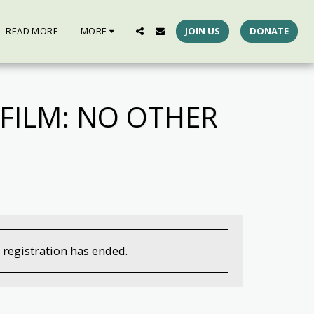
READ MORE
MORE
JOIN US
DONATE
FILM: NO OTHER
, registration has ended.