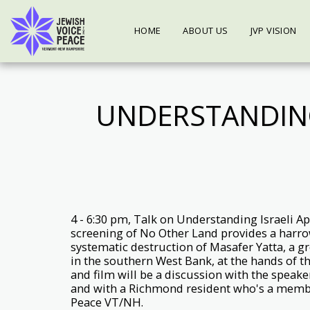
HOME
ABOUT US
JVP VISION
UNDERSTANDING
4 - 6:30 pm, Talk on Understanding Israeli A
screening of No Other Land provides a harro
systematic destruction of Masafer Yatta, a gr
in the southern West Bank, at the hands of the
and film will be a discussion with the speake
and with a Richmond resident who's a membe
Peace VT/NH.