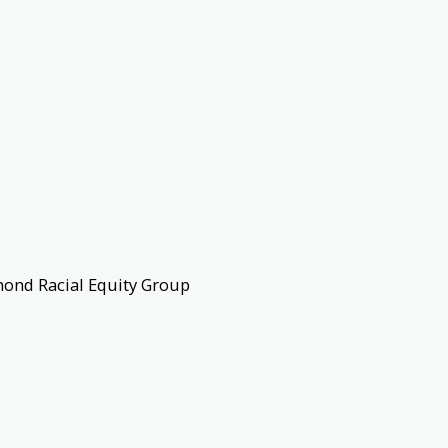
mond Racial Equity Group