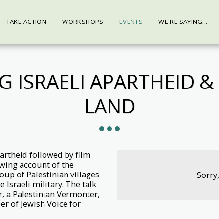
TAKE ACTION
WORKSHOPS
EVENTS
WE'RE SAYING...
 ISRAELI APARTHEID & 
LAND
partheid followed by film
wing account of the
oup of Palestinian villages
Sorry
 Israeli military. The talk
r, a Palestinian Vermonter,
r of Jewish Voice for