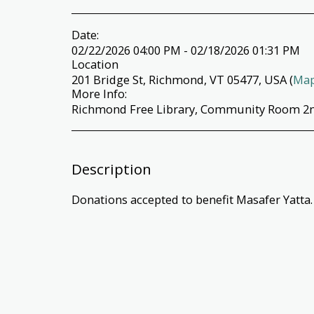
Date:
02/22/2026 04:00 PM - 02/18/2026 01:31 PM
Location
201 Bridge St, Richmond, VT 05477, USA (
Ma
More Info:
Richmond Free Library, Community Room 2n
Description
Donations accepted to benefit Masafer Yatta