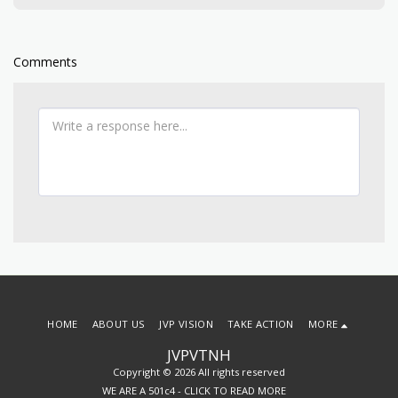
Comments
HOME
ABOUT US
JVP VISION
TAKE ACTION
MORE
JVPVTNH
Copyright © 2026 All rights reserved
WE ARE A 501c4 - CLICK TO READ MORE