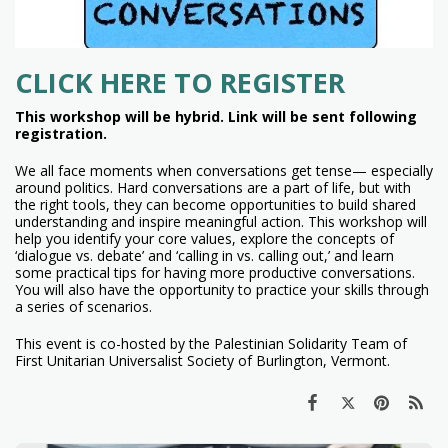
CLICK HERE TO REGISTER
This workshop will be hybrid. Link will be sent following
registration.
We all face moments when conversations get tense— especially
around politics. Hard conversations are a part of life, but with
the right tools, they can become opportunities to build shared
understanding and inspire meaningful action. This workshop will
help you identify your core values, explore the concepts of
‘dialogue vs. debate’ and ‘calling in vs. calling out,’ and learn
some practical tips for having more productive conversations.
You will also have the opportunity to practice your skills through
a series of scenarios.
This event is co-hosted by the Palestinian Solidarity Team of
First Unitarian Universalist Society of Burlington, Vermont.