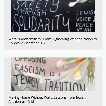
What is Antisemitism? From Right-Wing Weaponization to
Collective Liberation 4/26
Making Home Without Walls: Lessons from Jewish
Antizionism 4/12