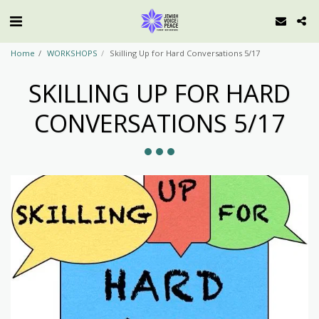
Home
WORKSHOPS
Skilling Up for Hard Conversations 5/17
SKILLING UP FOR HARD
CONVERSATIONS 5/17